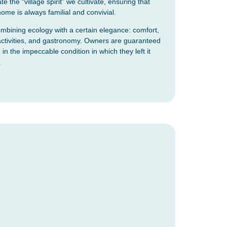
e the “village spirit” we cultivate, ensuring that
 home is always familial and convivial.
bining ecology with a certain elegance: comfort,
ng activities, and gastronomy. Owners are guaranteed
 in the impeccable condition in which they left it
.