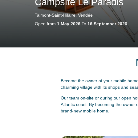
Campsite Le Paradis
Talmont-Saint-Hilaire, Vendée
Open from
1 May 2026
To
16 September 2026
Become the owner of your mobile home i
charming village with its shops and seasi
Our team on-site or during our open hou
Atlantic coast. By becoming the owner of
brand-new mobile home.