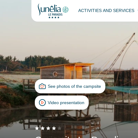
ACTIVITIES AND SERVICES
See photos of the campsite
Video presentation