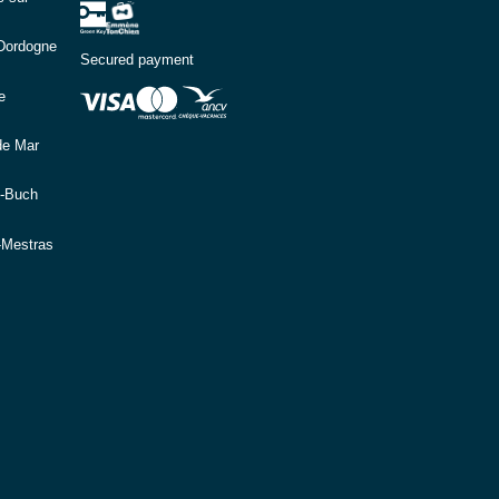
(Dordogne
Secured payment
e
de Mar
e-Buch
-Mestras