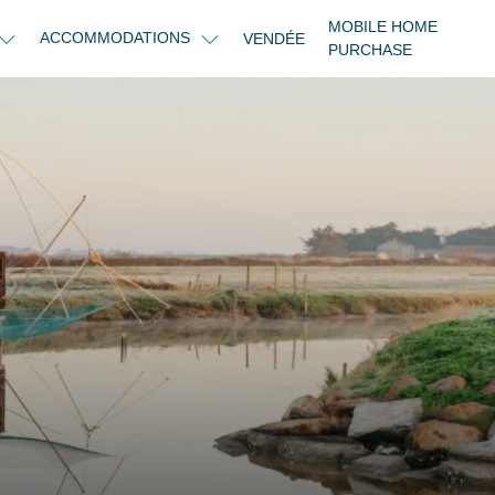
MOBILE HOME
ACCOMMODATIONS
VENDÉE
PURCHASE