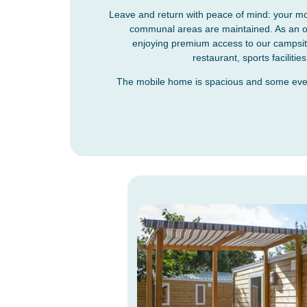
Leave and return with peace of mind: your mo
communal areas are maintained. As an own
enjoying premium access to our campsite 
restaurant, sports facilit
The mobile home is spacious and some even