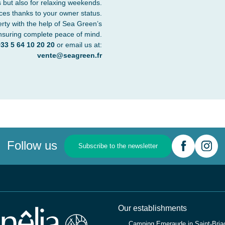
 but also for relaxing weekends.
ces thanks to your owner status.
erty with the help of Sea Green’s
nsuring complete peace of mind.
33 5 64 10 20 20
or email us at:
vente@seagreen.fr
Follow us
Subscribe to the newsletter
Our establishments
Camping Emeraude in Saint-Briac