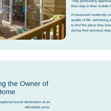
They particularly appreciat
their stay in their mobile
A measured modernity com
quality of life, well-bei
to find the place they love
during their previous stay
ng the Owner of
 Home
tional tourist destination at an
affordable price.