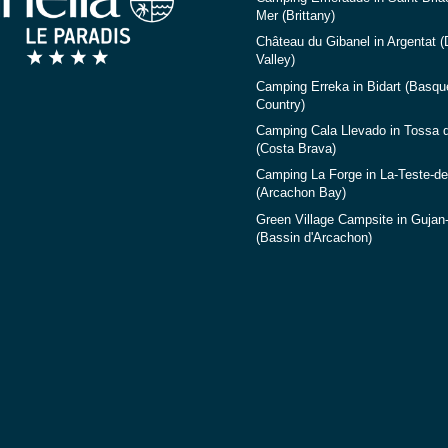
Mer (Brittany)
Château du Gibanel in Argentat 
Valley)
Camping Erreka in Bidart (Basqu
Country)
Camping Cala Llevado in Tossa 
(Costa Brava)
Camping La Forge in La-Teste-d
(Arcachon Bay)
Green Village Campsite in Gujan
(Bassin d'Arcachon)