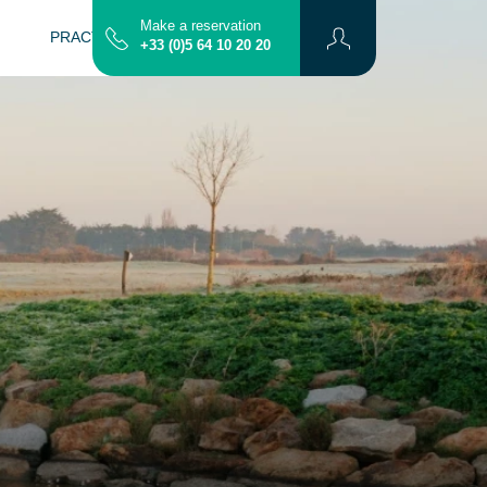
Make a reservation
PRACTICAL INFO
CONTACT
MAP
+33 (0)5 64 10 20 20