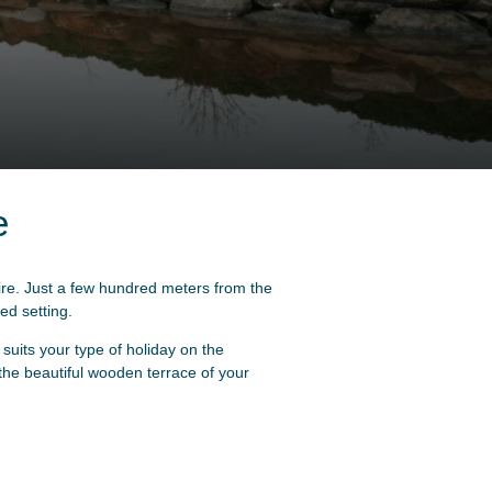
e
ire. Just a few hundred meters from the
ed setting.
uits your type of holiday on the
 the beautiful wooden terrace of your