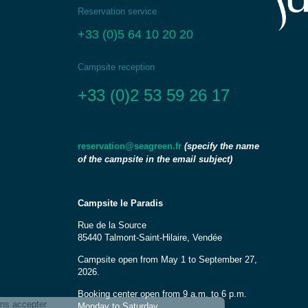
Reservation service
+33 (0)5 64 10 20 20
Campsite reception
+33 (0)2 53 59 26 17
(specify the name
reservation@seagreen.fr
of the campsite in the email subject)
Campsite le Paradis
Rue de la Source
85440 Talmont-Saint-Hilaire, Vendée
Campsite open from May 1 to September 27,
2026.
Booking center open from 9 a.m. to 6 p.m.
Monday to Saturday.