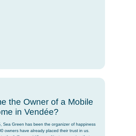
 the Owner of a Mobile
me in Vendée?
, Sea Green has been the organizer of happiness
00 owners have already placed their trust in us.