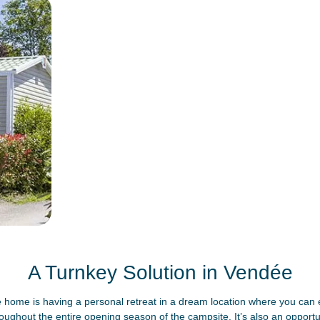
A Turnkey Solution in Vendée
home is having a personal retreat in a dream location where you can e
roughout the entire opening season of the campsite. It’s also an opportun