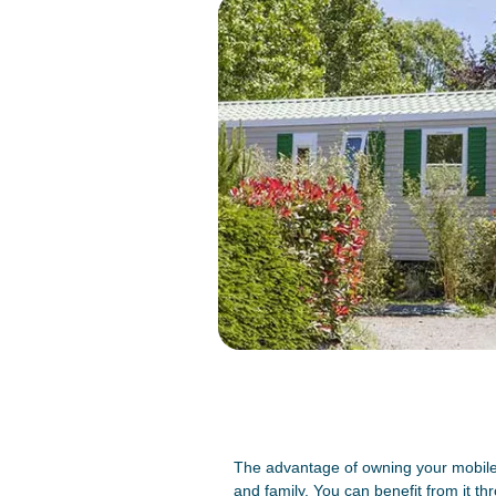
The advantage of owning your mobile 
and family. You can benefit from it th