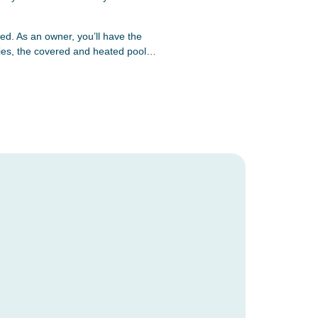
d. As an owner, you’ll have the
lities, the covered and heated pool…