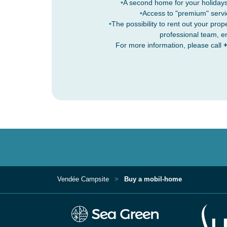
A second home for your holidays
Access to "premium" servi
The possibility to rent out your prop
professional team, e
For more information, please call
+
Vendée Campsite
Buy a mobil-home