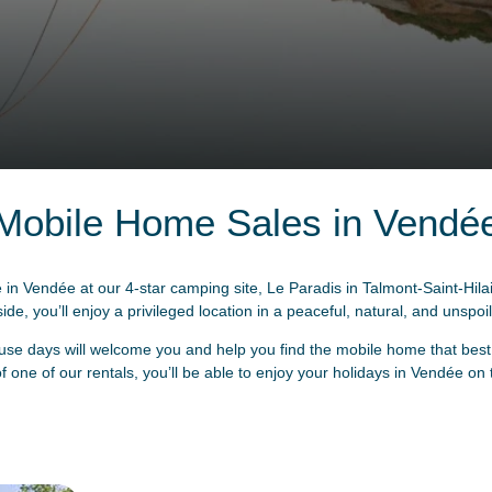
Mobile Home Sales in Vendé
n Vendée at our 4-star camping site, Le Paradis in Talmont-Saint-Hila
de, you’ll enjoy a privileged location in a peaceful, natural, and unspoil
se days will welcome you and help you find the mobile home that best s
 one of our rentals, you’ll be able to enjoy your holidays in Vendée on