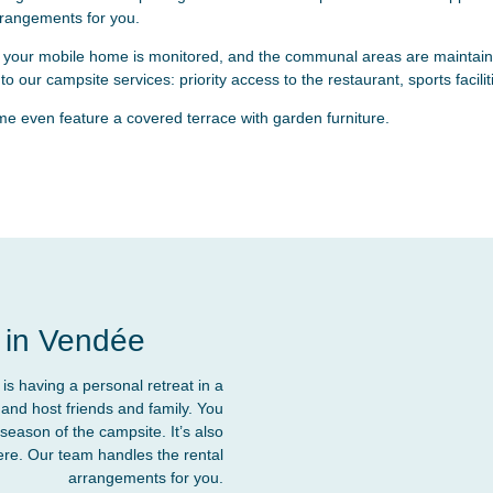
rrangements for you.
 your mobile home is monitored, and the communal areas are maintaine
o our campsite services: priority access to the restaurant, sports faci
 even feature a covered terrace with garden furniture.
 in Vendée
s having a personal retreat in a
and host friends and family. You
season of the campsite. It’s also
here. Our team handles the rental
arrangements for you.