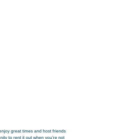
njoy great times and host friends
ity to rent it out when you’re not