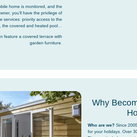
bile home is monitored, and the
er, you’ll have the privilege of
services: priority access to the
ies, the covered and heated pool…
 feature a covered terrace with
garden furniture.
Why Become
Ho
Who are we?
Since 2005
for your holidays. Over 3