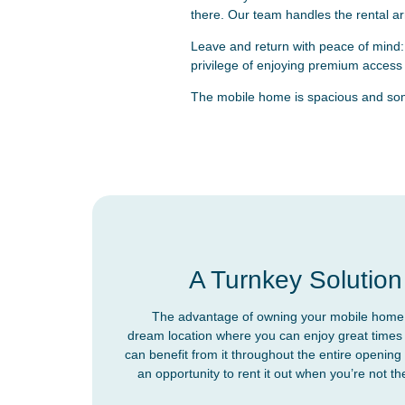
there. Our team handles the rental a
Leave and return with peace of mind:
privilege of enjoying premium access t
The mobile home is spacious and some
A Turnkey Solution
The advantage of owning your mobile home i
dream location where you can enjoy great times 
can benefit from it throughout the entire opening 
an opportunity to rent it out when you’re not t