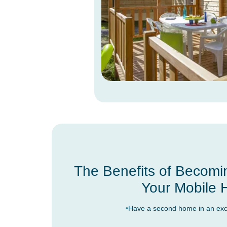
The Benefits of Becomi
Your Mobile
Have a second home in an excep