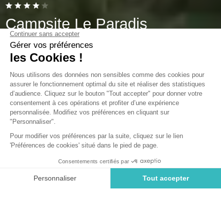
Campsite Le Paradis
Talmont-Saint-Hilaire, Vendée
Open from
1 May 2026
To
16 September 2026
Back
Cottage Prestige 3 Bedrooms
RENTAL